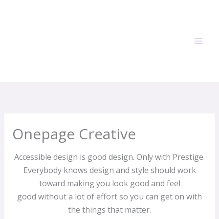
Skip
to
content
Onepage Creative
Accessible design is good design.
Only with Prestige
.
Everybody knows design and style should work
toward making you look good and feel
good without a lot of effort so you can get on with
the things that matter.