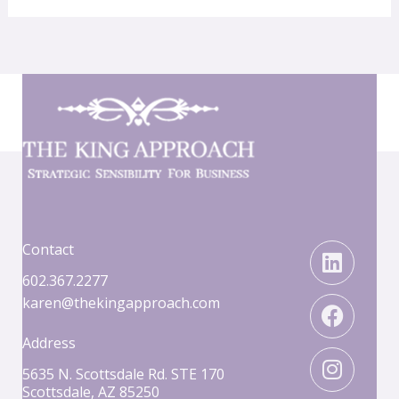
Linked
Faceb
Insta
Contact
602.367.2277
karen@thekingapproach.com
Address
5635 N. Scottsdale Rd. STE 170
Scottsdale, AZ 85250